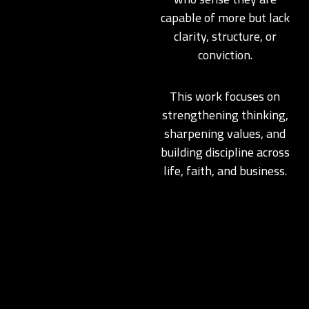
capable of more but lack
clarity, structure, or
conviction.
This work focuses on
strengthening thinking,
sharpening values, and
building discipline across
life, faith, and business.