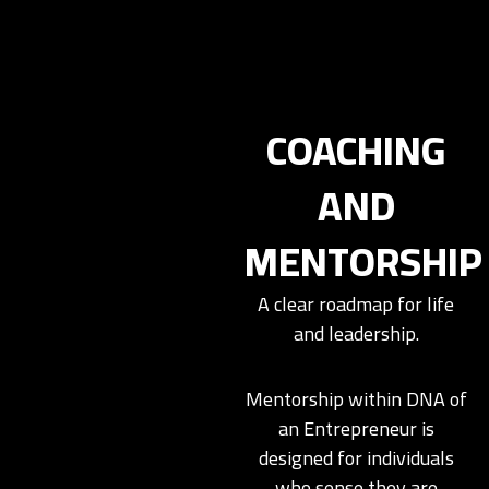
COACHING
AND
MENTORSHIP
A clear roadmap for life
and leadership.
Mentorship within DNA of
an Entrepreneur is
designed for individuals
who sense they are